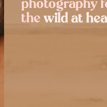
photography f
the wild at hea
wild at hea