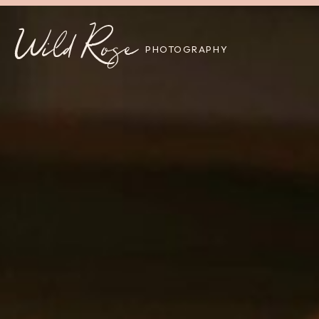
Wild Rose
PHOTOGRAPHY