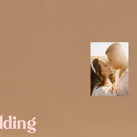
dding