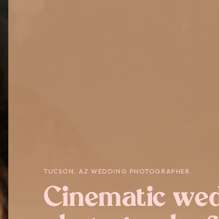
TUCSON, AZ WEDDING PHOTOGRAPHER
Cinematic we