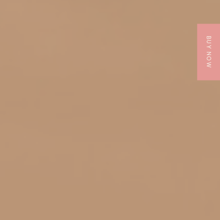
BUY NOW