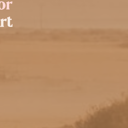
or
rt
rt